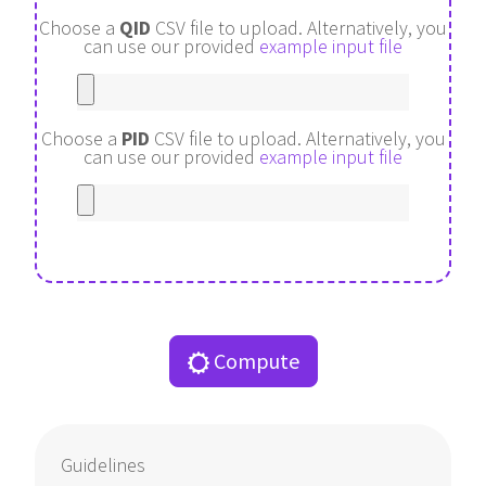
Choose a
QID
CSV file to upload.
Alternatively, you
can use our provided
example input file
Choose a
PID
CSV file to upload.
Alternatively, you
can use our provided
example input file
Compute
Guidelines