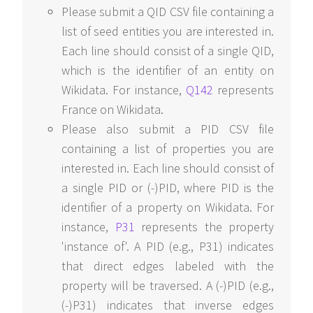
Please submit a QID CSV file containing a
list of seed entities you are interested in.
Each line should consist of a single QID,
which is the identifier of an entity on
Wikidata. For instance,
Q142
represents
France on Wikidata.
Please also submit a PID CSV file
containing a list of properties you are
interested in. Each line should consist of
a single PID or (-)PID, where PID is the
identifier of a property on Wikidata. For
instance,
P31
represents the property
'instance of'. A PID (e.g., P31) indicates
that direct edges labeled with the
property will be traversed. A (-)PID (e.g.,
(-)P31) indicates that inverse edges