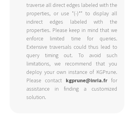
traverse all direct edges labeled with the
properties, or use "(-)*" to display all
indirect edges labeled with the
properties. Please keep in mind that we
enforce limited time for queries.
Extensive traversals could thus lead to
query timing out. To avoid such
limitations, we recommend that you
deploy your own instance of KGPrune.
Please contact
kgprune@inria.fr
for
assistance in finding a customized
solution.