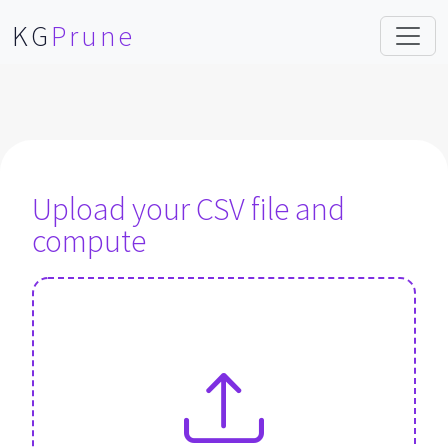
KG
Prune
Upload your CSV file and
compute