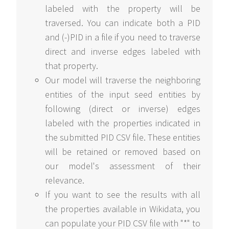
labeled with the property will be
traversed. You can indicate both a PID
and (-)PID in a file if you need to traverse
direct and inverse edges labeled with
that property.
Our model will traverse the neighboring
entities of the input seed entities by
following (direct or inverse) edges
labeled with the properties indicated in
the submitted PID CSV file. These entities
will be retained or removed based on
our model's assessment of their
relevance.
If you want to see the results with all
the properties available in Wikidata, you
can populate your PID CSV file with "*" to